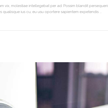
m vix, molestiae intellegebat per ad. Possim blandit persequeris
umes qualisque ius cu, eu usu oportere sapientem expetendis