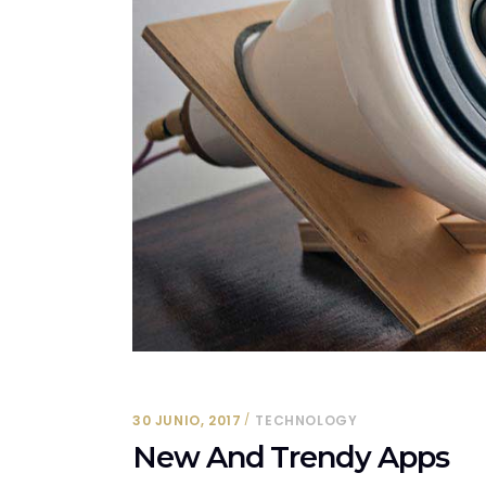
30 JUNIO, 2017
TECHNOLOGY
New And Trendy Apps