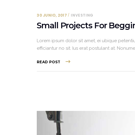
30 JUNIO, 2017
INVESTING
Small Projects For Beggi
Lorem ipsum dolor sit amet, ei ubique petentiu
efficiantur no sit. Ius erat postulant at. Non
READ POST