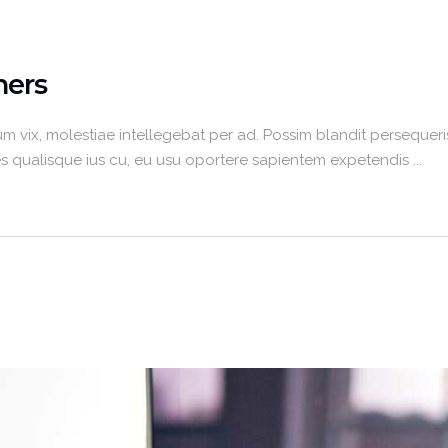
ners
m vix, molestiae intellegebat per ad. Possim blandit persequeris
umes qualisque ius cu, eu usu oportere sapientem expetendis