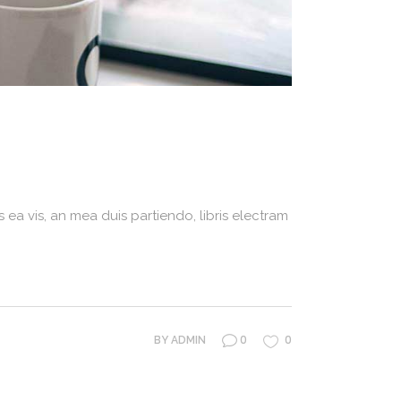
 ea vis, an mea duis partiendo, libris electram
0
0
BY
ADMIN