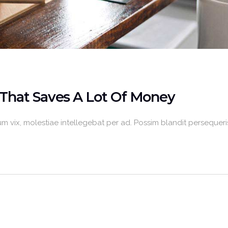
That Saves A Lot Of Money
m vix, molestiae intellegebat per ad. Possim blandit persequeris