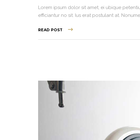
Lorem ipsum dolor sit amet, ei ubique petentiu
efficiantur no sit. Ius erat postulant at. Non
READ POST