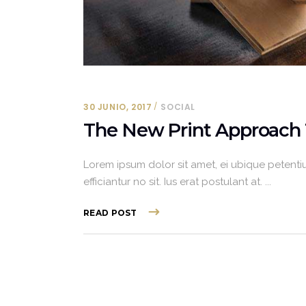
30 JUNIO, 2017
SOCIAL
The New Print Approach 
Lorem ipsum dolor sit amet, ei ubique petentiu
efficiantur no sit. Ius erat postulant at.
READ POST