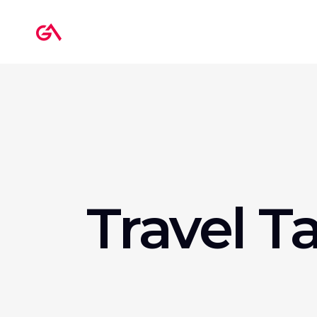
Travel T