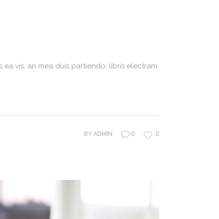
 ea vis, an mea duis partiendo, libris electram
0
0
BY
ADMIN