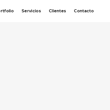
rtfolio
Servicios
Clientes
Contacto