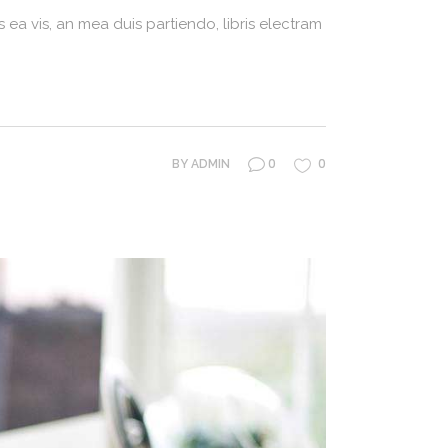
 ea vis, an mea duis partiendo, libris electram
0
0
BY
ADMIN