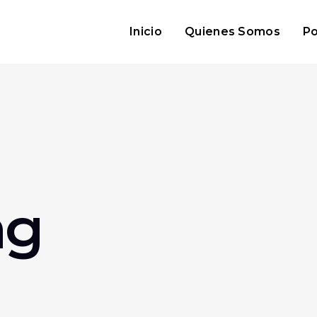
Inicio
Quienes Somos
Po
ag