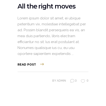
All the right moves
Lorem ipsum dolor sit amet, ei ubique
petentium vix, molestiae intellegebat per
ad. Possim blandit persequeris ea vis, an
mea duis partiendo, libris electram
efficiantur no sit. Ius erat postulant at.
Nonumes qualisque ius cu, eu usu
oportere sapientem expetendis
READ POST
3
0
BY
ADMIN