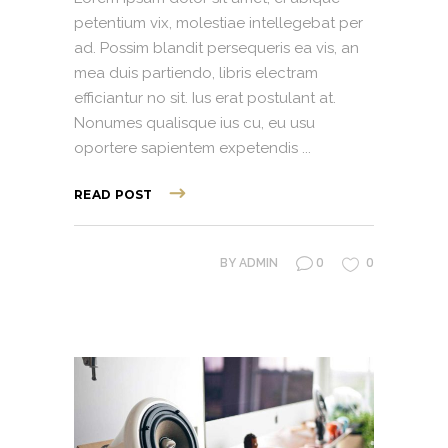
petentium vix, molestiae intellegebat per
ad. Possim blandit persequeris ea vis, an
mea duis partiendo, libris electram
efficiantur no sit. Ius erat postulant at.
Nonumes qualisque ius cu, eu usu
oportere sapientem expetendis
READ POST
0
0
BY
ADMIN