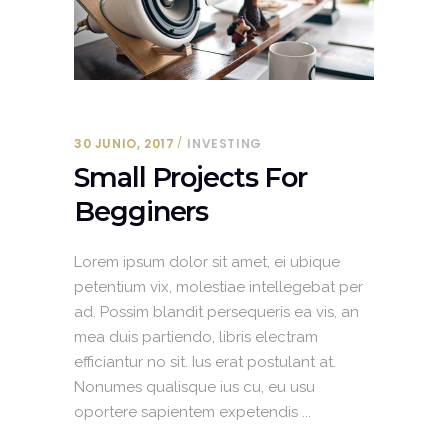
30 JUNIO, 2017
INVESTING
Small Projects For
Begginers
Lorem ipsum dolor sit amet, ei ubique
petentium vix, molestiae intellegebat per
ad. Possim blandit persequeris ea vis, an
mea duis partiendo, libris electram
efficiantur no sit. Ius erat postulant at.
Nonumes qualisque ius cu, eu usu
oportere sapientem expetendis