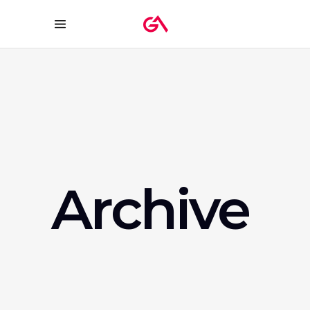
Archive