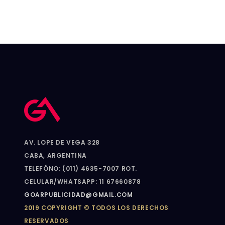
AV. LOPE DE VEGA 328
CABA, ARGENTINA
TELEFÓNO: (011) 4635-7007 ROT.
CELULAR/WHATSAPP: 11 67660878
GOARPUBLICIDAD@GMAIL.COM
2019 COPYRIGHT © TODOS LOS DERECHOS
RESERVADOS