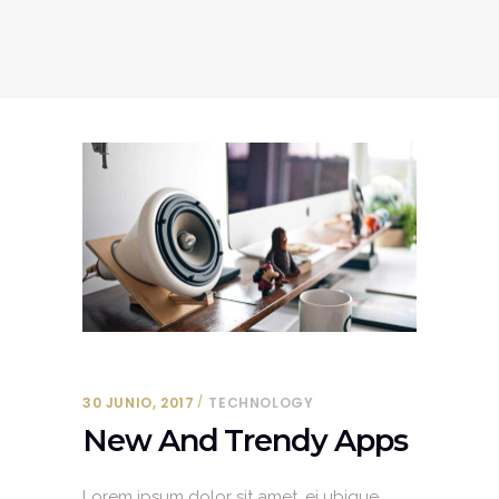
30 JUNIO, 2017
TECHNOLOGY
New And Trendy Apps
Lorem ipsum dolor sit amet, ei ubique